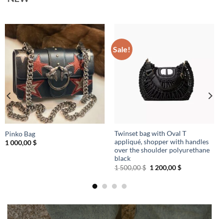
Sale!
Twinset bag with Oval T
Pinko Bag
appliqué, shopper with handles
1 000,00
$
over the shoulder polyurethane
black
Original
Current
1 500,00
$
1 200,00
$
price
price
was:
is:
1
1
500,00 $.
200,00 $.