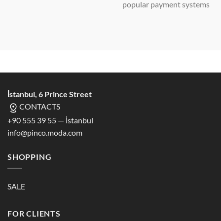
popular payment systems
İstanbul, 6 Prince Street
CONTACTS
+90 555 39 55 — İstanbul
info@pinco.moda.com
SHOPPING
SALE
FOR CLIENTS