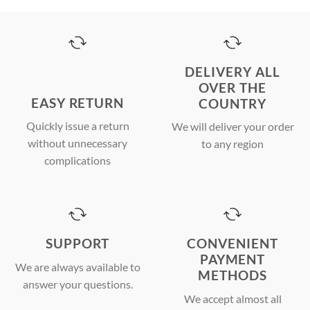
DELIVERY ALL
OVER THE
EASY RETURN
COUNTRY
Quickly issue a return
We will deliver your order
without unnecessary
to any region
complications
SUPPORT
CONVENIENT
PAYMENT
We are always available to
METHODS
answer your questions.
We accept almost all