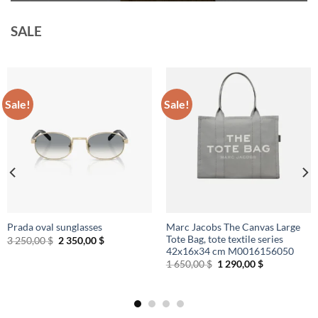
SALE
Sale!
Sale!
Marc Jacobs The Canvas Large
Prada oval sunglasses
Tote Bag, tote textile series
Original
Current
3 250,00
$
2 350,00
$
price
price
42x16x34 cm M0016156050
was:
is:
Original
Current
1 650,00
$
1 290,00
$
3
2
price
price
250,00 $.
350,00 $.
was:
is:
1
1
650,00 $.
290,00 $.