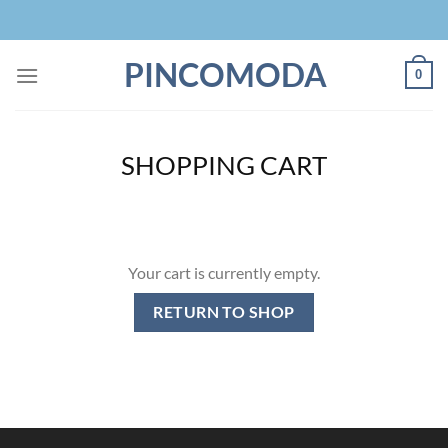
Skip
to
content
PINCOMODA
0
SHOPPING CART
Your cart is currently empty.
RETURN TO SHOP