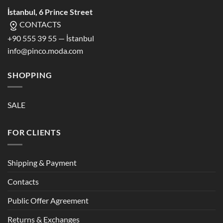
İstanbul, 6 Prince Street
CONTACTS
+90 555 39 55 — İstanbul
info@pinco.moda.com
SHOPPING
SALE
FOR CLIENTS
Shipping & Payment
Contacts
Public Offer Agreement
Returns & Exchanges