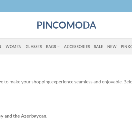
PINCOMODA
N
WOMEN
GLASSES
BAGS
ACCESSORIES
SALE
NEW
PINK
ve to make your shopping experience seamless and enjoyable. Belo
ey and the Azerbaycan.