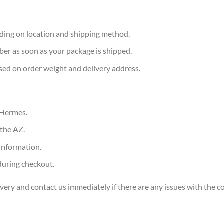
ding on location and shipping method.
ber as soon as your package is shipped.
sed on order weight and delivery address.
 Hermes.
the AZ.
information.
during checkout.
ery and contact us immediately if there are any issues with the c