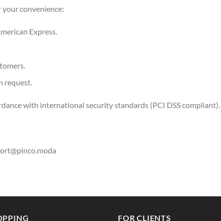
r your convenience:
merican Express.
stomers.
n request.
rdance with international security standards (PCI DSS compliant).
ort@pinco.moda
OPPING
FOR CLIENTS