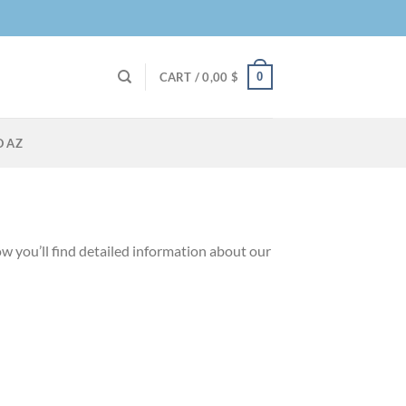
0
CART /
0,00
$
O AZ
w you’ll find detailed information about our