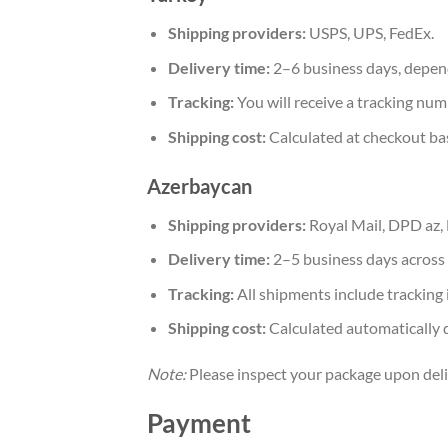
Shipping providers:
USPS, UPS, FedEx.
Delivery time:
2–6 business days, depen
Tracking:
You will receive a tracking num
Shipping cost:
Calculated at checkout ba
Azerbaycan
Shipping providers:
Royal Mail, DPD az,
Delivery time:
2–5 business days across 
Tracking:
All shipments include tracking 
Shipping cost:
Calculated automatically 
Note:
Please inspect your package upon deliv
Payment