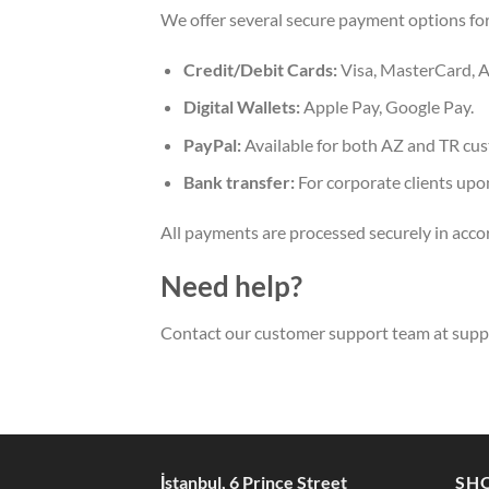
We offer several secure payment options fo
Credit/Debit Cards:
Visa, MasterCard, A
Digital Wallets:
Apple Pay, Google Pay.
PayPal:
Available for both AZ and TR cu
Bank transfer:
For corporate clients upo
All payments are processed securely in acco
Need help?
Contact our customer support team at
supp
İstanbul, 6 Prince Street
SH