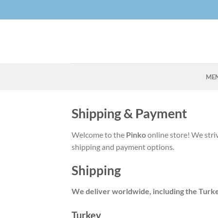
Skip
to
content
ME
Shipping & Payment
Welcome to the
Pinko
online store! We stri
shipping and payment options.
Shipping
We deliver worldwide, including the Turk
Turkey