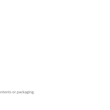
ontents or packaging.