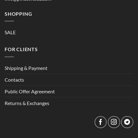
SHOPPING
SALE
FOR CLIENTS
Shipping & Payment
Contacts
Public Offer Agreement
Returns & Exchanges