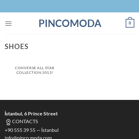
Skip
to
content
PINCOMODA
0
SHOES
CONVERSE ALL STAR
COLLECTION 2013!
İstanbul, 6 Prince Street
CONTACTS
+90 555 39 55 — İstanbul
info@pinco.moda.com