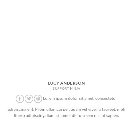
LUCY ANDERSON
SUPPORT NINJA
Lorem ipsum dolor sit amet, consectetur
adipiscing elit. Proin ullamcorper, quam vel viverra laoreet, nibh
libero adipiscing diam, sit amet dictum sem nisi ut sapien.