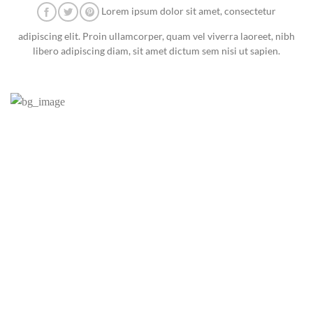
Lorem ipsum dolor sit amet, consectetur
adipiscing elit. Proin ullamcorper, quam vel viverra laoreet, nibh
libero adipiscing diam, sit amet dictum sem nisi ut sapien.