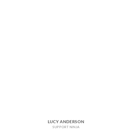
LUCY ANDERSON
SUPPORT NINJA