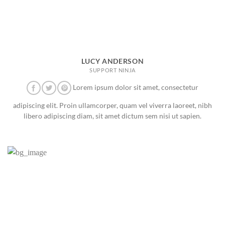
LUCY ANDERSON
SUPPORT NINJA
Lorem ipsum dolor sit amet, consectetur
adipiscing elit. Proin ullamcorper, quam vel viverra laoreet, nibh
libero adipiscing diam, sit amet dictum sem nisi ut sapien.