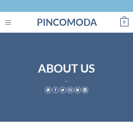
Skip
to
content
PINCOMODA
0
ABOUT US
___