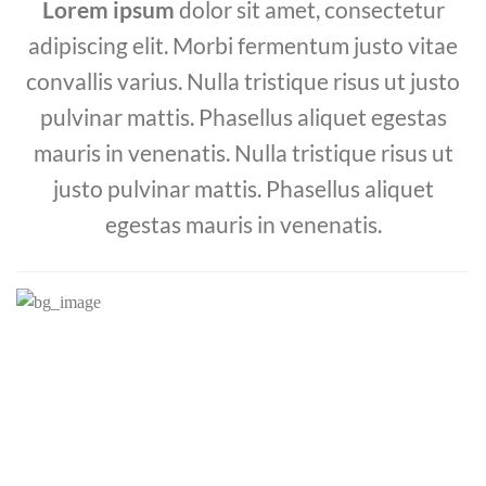
Lorem ipsum
dolor sit amet, consectetur
adipiscing elit. Morbi fermentum justo vitae
convallis varius. Nulla tristique risus ut justo
pulvinar mattis. Phasellus aliquet egestas
mauris in venenatis. Nulla tristique risus ut
justo pulvinar mattis. Phasellus aliquet
egestas mauris in venenatis.