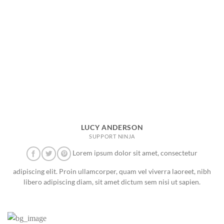
LUCY ANDERSON
SUPPORT NINJA
Lorem ipsum dolor sit amet, consectetur
adipiscing elit. Proin ullamcorper, quam vel viverra laoreet, nibh
libero adipiscing diam, sit amet dictum sem nisi ut sapien.