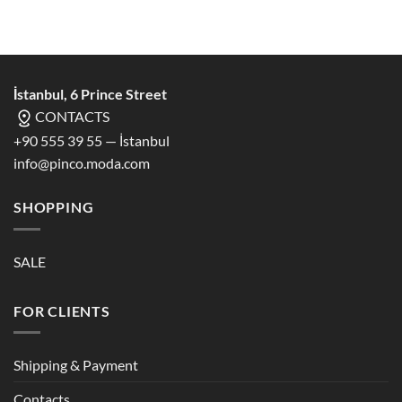
İstanbul, 6 Prince Street
CONTACTS
+90 555 39 55 — İstanbul
info@pinco.moda.com
SHOPPING
SALE
FOR CLIENTS
Shipping & Payment
Contacts