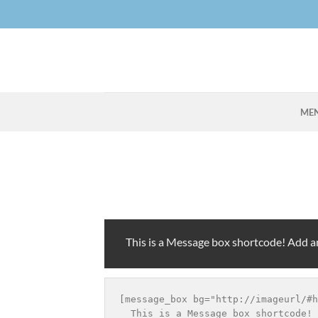
Skip
to
content
ME
This is a Message box shortcode! Add 
[message_box bg="http://imageurl/#h
  This is a Message box shortcode! 