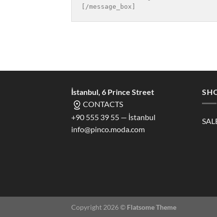
İstanbul, 6 Prince Street
SH
CONTACTS
+90 555 39 55 — İstanbul
SAL
info@pinco.moda.com
Copyright 2026 ©
Flatsome Theme