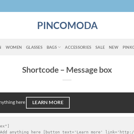
PINCOMODA
N
WOMEN
GLASSES
BAGS
ACCESSORIES
SALE
NEW
PINK
Shortcode – Message box
anything here
LEARN MORE
ex"]

Add anything here [button text='Learn more' link='http:/