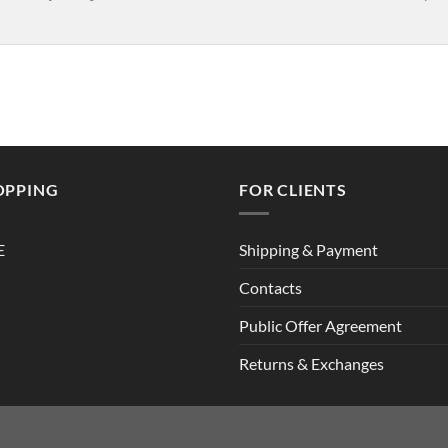
OPPING
FOR CLIENTS
E
Shipping & Payment
Contacts
Public Offer Agreement
Returns & Exchanges