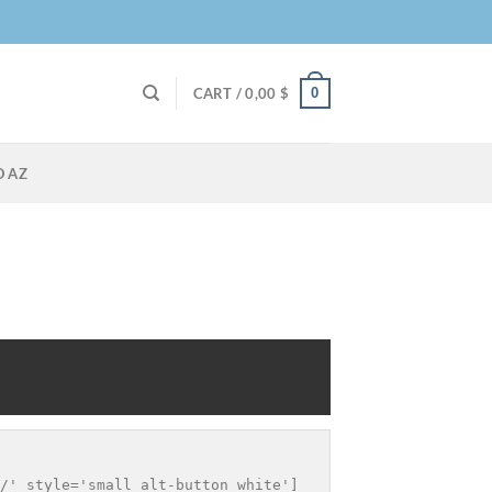
0
CART /
0,00
$
O AZ
/' style='small alt-button white']
