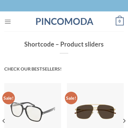
Skip
to
content
PINCOMODA
0
Shortcode – Product sliders
CHECK OUR BESTSELLERS!
Sale!
Sale!