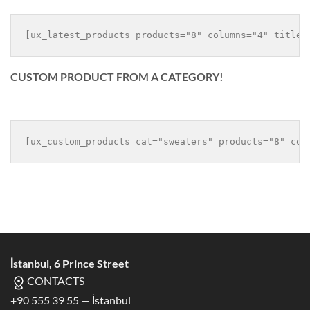
500,00 $.
200,00 $.
CUSTOM PRODUCT FROM A CATEGORY!
İstanbul, 6 Prince Street
CONTACTS
+90 555 39 55 — İstanbul