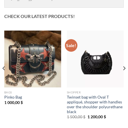
CHECK OUR LATEST PRODUCTS!
Sale!
BAGS
SHOPPER
Twinset bag with Oval T
Pinko Bag
appliqué, shopper with handles
1 000,00
$
over the shoulder polyurethane
black
Original
Current
1 500,00
$
1 200,00
$
price
price
was:
is:
1
1