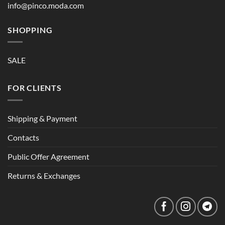
info@pinco.moda.com
SHOPPING
SALE
FOR CLIENTS
Shipping & Payment
Contacts
Public Offer Agreement
Returns & Exchanges