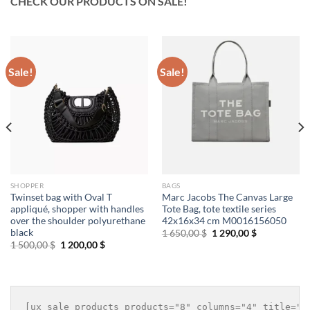
CHECK OUR PRODUCTS ON SALE!
Sale!
Sale!
SHOPPER
BAGS
Twinset bag with Oval T
Marc Jacobs The Canvas Large
appliqué, shopper with handles
Tote Bag, tote textile series
over the shoulder polyurethane
42x16x34 cm M0016156050
black
Original
Current
1 650,00
$
1 290,00
$
price
price
Original
Current
1 500,00
$
1 200,00
$
was:
is:
price
price
1
1
was:
is:
650,00 $.
290,00 $.
1
1
500,00 $.
200,00 $.