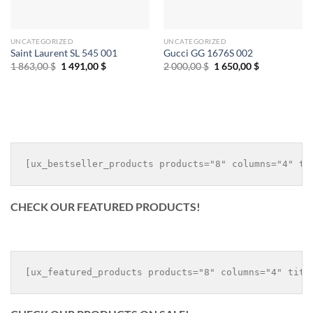
UNCATEGORIZED
UNCATEGORIZED
Saint Laurent SL 545 001
Gucci GG 1676S 002
Original
Current
Original
Current
1 863,00
$
1 491,00
$
2 000,00
$
1 650,00
$
price
price
price
price
was:
is:
was:
is:
1
1
2
1
863,00 $.
491,00 $.
000,00 $.
650,00 $.
CHECK OUR FEATURED PRODUCTS!