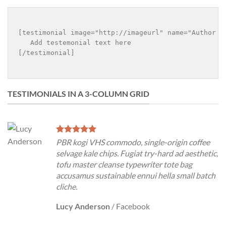
[testimonial image="http://imageurl" name="Author n
   Add testemonial text here

[/testimonial]

TESTIMONIALS IN A 3-COLUMN GRID
PBR kogi VHS commodo, single-origin coffee
selvage kale chips. Fugiat try-hard ad aesthetic,
tofu master cleanse typewriter tote bag
accusamus sustainable ennui hella small batch
cliche.
Lucy Anderson
/
Facebook