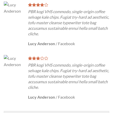
PBR kogi VHS commodo, single-origin coffee
selvage kale chips. Fugiat try-hard ad aesthetic,
tofu master cleanse typewriter tote bag
accusamus sustainable ennui hella small batch
cliche.
Lucy Anderson
/
Facebook
PBR kogi VHS commodo, single-origin coffee
selvage kale chips. Fugiat try-hard ad aesthetic,
tofu master cleanse typewriter tote bag
accusamus sustainable ennui hella small batch
cliche.
Lucy Anderson
/
Facebook