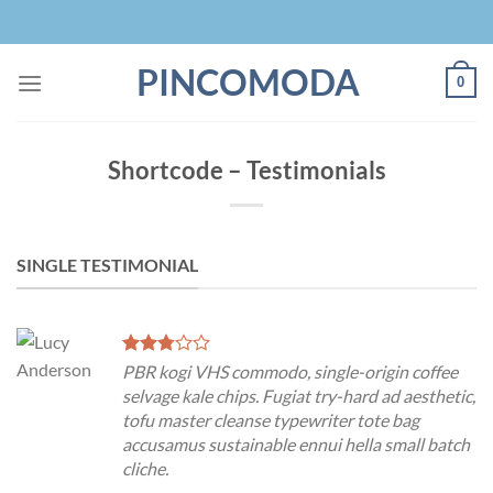
Skip
to
content
PINCOMODA
0
Shortcode – Testimonials
SINGLE TESTIMONIAL
PBR kogi VHS commodo, single-origin coffee
selvage kale chips. Fugiat try-hard ad aesthetic,
tofu master cleanse typewriter tote bag
accusamus sustainable ennui hella small batch
cliche.