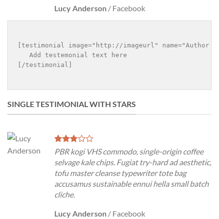
Lucy Anderson
/
Facebook
[testimonial image="http://imageurl" name="Author na
   Add testemonial text here

[/testimonial]

SINGLE TESTIMONIAL WITH STARS
PBR kogi VHS commodo, single-origin coffee
selvage kale chips. Fugiat try-hard ad aesthetic,
tofu master cleanse typewriter tote bag
accusamus sustainable ennui hella small batch
cliche.
Lucy Anderson
/
Facebook