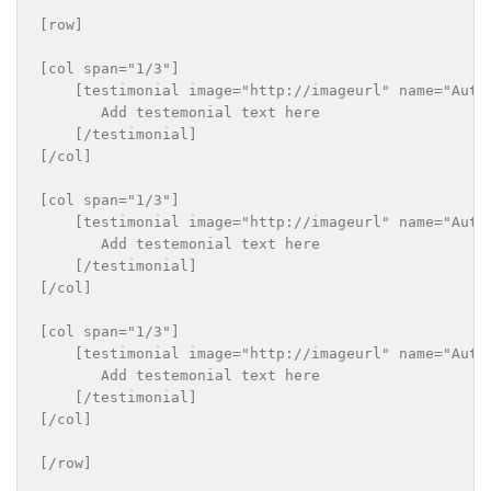
[row]

[col span="1/3"]

    [testimonial image="http://imageurl" name="Autho
       Add testemonial text here

    [/testimonial]

[/col]

[col span="1/3"]

    [testimonial image="http://imageurl" name="Autho
       Add testemonial text here

    [/testimonial]

[/col]

[col span="1/3"]

    [testimonial image="http://imageurl" name="Autho
       Add testemonial text here

    [/testimonial]

[/col]
