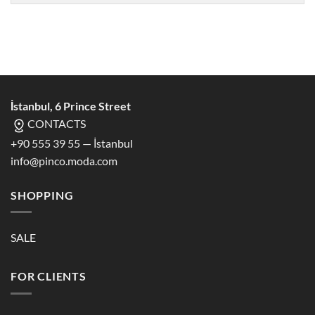
İstanbul, 6 Prince Street
CONTACTS
+90 555 39 55 — İstanbul
info@pinco.moda.com
SHOPPING
SALE
FOR CLIENTS