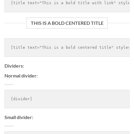
THIS IS A BOLD CENTERED TITLE
Dividers:
Normal divider:
Small divider: