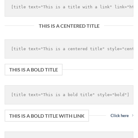
THIS IS A CENTERED TITLE
THIS IS A BOLD TITLE
THIS IS A BOLD TITLE WITH LINK
Click here