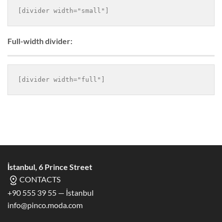
Full-width divider:
İstanbul, 6 Prince Street
CONTACTS
+90 555 39 55 — İstanbul
info@pinco.moda.com