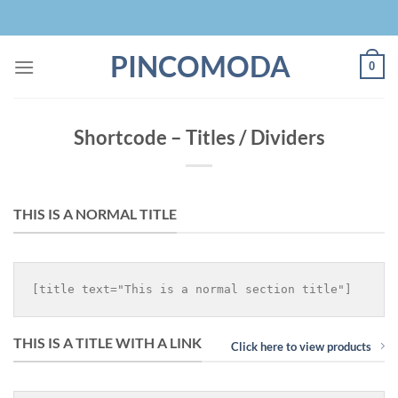
Skip
to
content
PINCOMODA
0
Shortcode – Titles / Dividers
THIS IS A NORMAL TITLE
THIS IS A TITLE WITH A LINK
Click here to view products