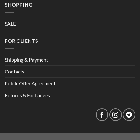
SHOPPING
SALE
FOR CLIENTS
Shipping & Payment
Contacts
Public Offer Agreement
Returns & Exchanges