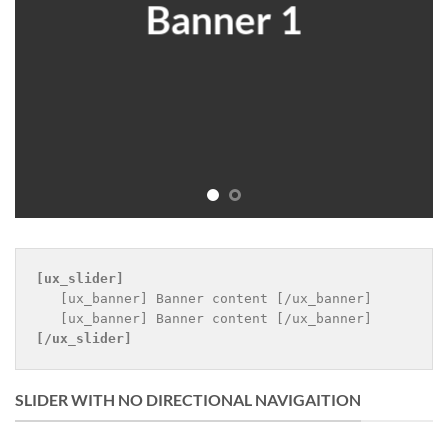
Banner 1
B
[ux_slider]
   [ux_banner] Banner content [/ux_banner]

[/ux_slider]
SLIDER WITH NO DIRECTIONAL NAVIGAITION