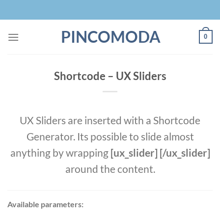
Skip
to
content
PINCOMODA
0
Shortcode – UX Sliders
UX Sliders are inserted with a Shortcode
Generator. Its possible to slide almost
anything by wrapping
[ux_slider] [/ux_slider]
around the content.
Available parameters: