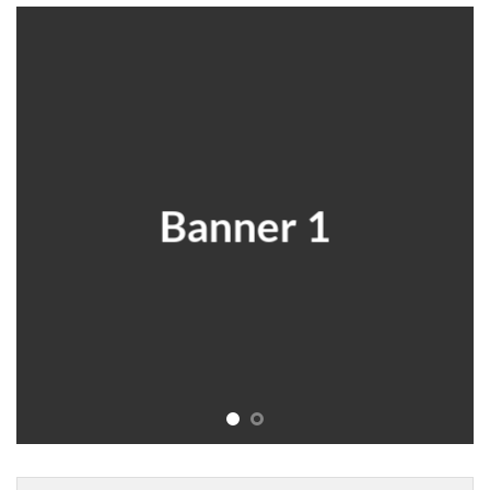
Banner 1