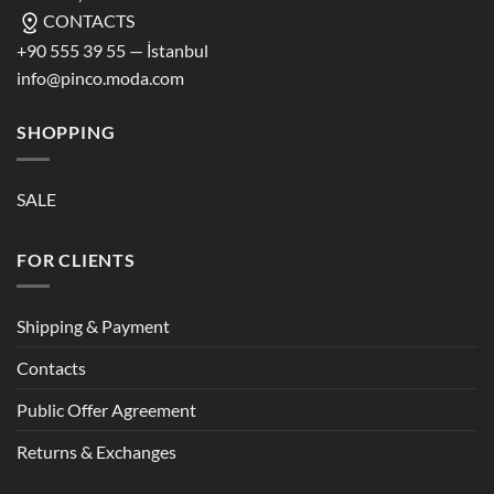
CONTACTS
+90 555 39 55 — İstanbul
info@pinco.moda.com
SHOPPING
SALE
FOR CLIENTS
Shipping & Payment
Contacts
Public Offer Agreement
Returns & Exchanges