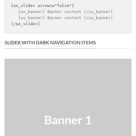
[ux_slider 
arrows="false"
]
   [ux_banner] Banner content [/ux_banner]

[/ux_slider]
SLIDER WITH DARK NAVIGATION ITEMS
Banner 1