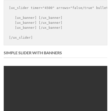
[ux_slider timer="4500" arrows="false/true" bullets
   [ux_banner] [/ux_banner]

   [ux_banner] [/ux_banner]

   [ux_banner] [/ux_banner]

[/ux_slider]
SIMPLE SLIDER WITH BANNERS