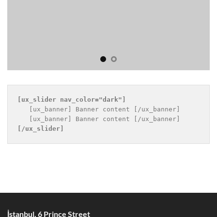
[ux_slider 
nav_color="dark"
]
   [ux_banner] Banner content [/ux_banner]

[/ux_slider]
İstanbul, 6 Prince Street