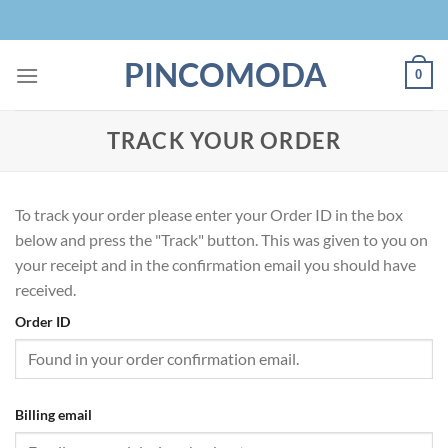
Skip
to
content
PINCOMODA
0
TRACK YOUR ORDER
To track your order please enter your Order ID in the box
below and press the "Track" button. This was given to you on
your receipt and in the confirmation email you should have
received.
Order ID
Billing email