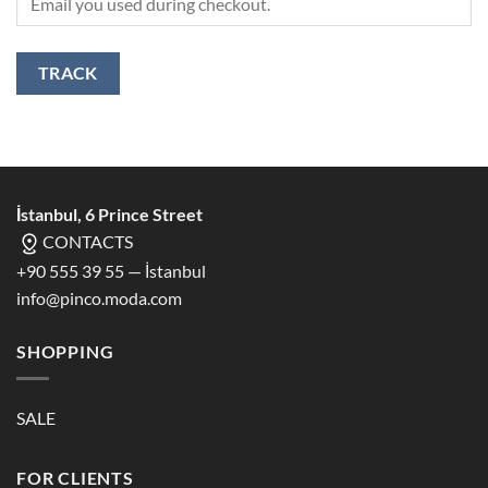
TRACK
İstanbul, 6 Prince Street
CONTACTS
+90 555 39 55 — İstanbul
info@pinco.moda.com
SHOPPING
SALE
FOR CLIENTS