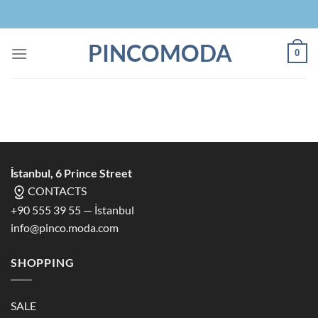
Skip
to
content
PINCOMODA
0
İstanbul, 6 Prince Street
CONTACTS
+90 555 39 55 — İstanbul
info@pinco.moda.com
SHOPPING
SALE