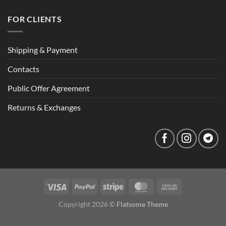
FOR CLIENTS
Shipping & Payment
Contacts
Public Offer Agreement
Returns & Exchanges
Copyright 2026 ©
Flatsome Theme