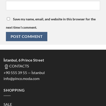
Save my name, email, and website in this browser for the
next time I comment.
İstanbul, 6 Prince Street
CONTACTS
+90 555 39 55 — İstanbul
info@pinco.moda.com
SHOPPING
SALE