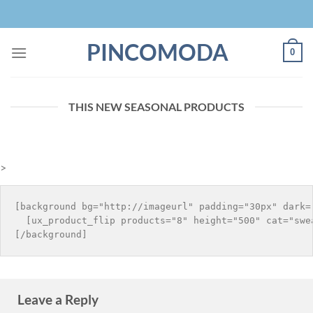
Skip
to
content
PINCOMODA
0
THIS NEW SEASONAL PRODUCTS
>
[background bg="http://imageurl" padding="30px" dark="
  [ux_product_flip products="8" height="500" cat="swea
Leave a Reply