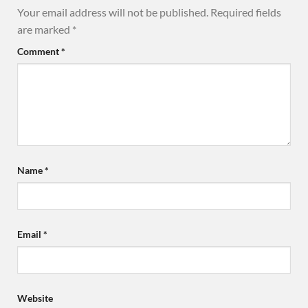
Your email address will not be published.
Required fields
are marked
*
Comment
*
Name
*
Email
*
Website