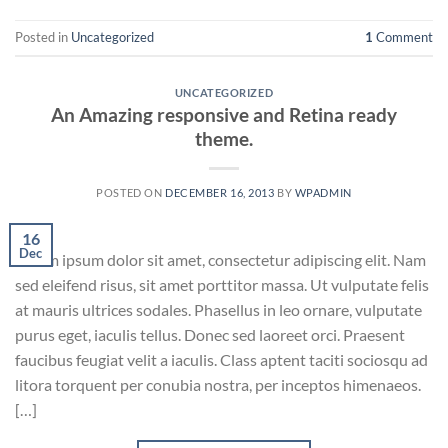
Posted in
Uncategorized
1
Comment
UNCATEGORIZED
An Amazing responsive and Retina ready
theme.
POSTED ON
DECEMBER 16, 2013
BY
WPADMIN
16
Dec
Lorem ipsum dolor sit amet, consectetur adipiscing elit. Nam
sed eleifend risus, sit amet porttitor massa. Ut vulputate felis
at mauris ultrices sodales. Phasellus in leo ornare, vulputate
purus eget, iaculis tellus. Donec sed laoreet orci. Praesent
faucibus feugiat velit a iaculis. Class aptent taciti sociosqu ad
litora torquent per conubia nostra, per inceptos himenaeos.
[…]