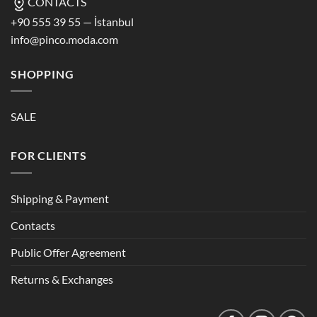
CONTACTS
+90 555 39 55 — İstanbul
info@pinco.moda.com
SHOPPING
SALE
FOR CLIENTS
Shipping & Payment
Contacts
Public Offer Agreement
Returns & Exchanges