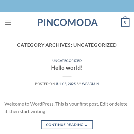
Skip
to
content
PINCOMODA
0
CATEGORY ARCHIVES:
UNCATEGORIZED
UNCATEGORIZED
Hello world!
POSTED ON
JULY 3, 2025
BY
WPADMIN
Welcome to WordPress. This is your first post. Edit or delete
it, then start writing!
CONTINUE READING
→