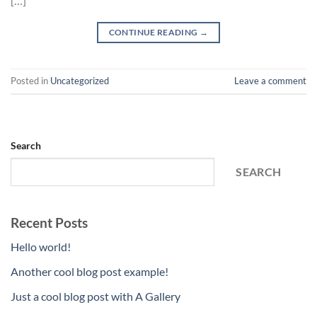
[…]
CONTINUE READING
→
Posted in
Uncategorized
Leave a comment
Search
SEARCH
Recent Posts
Hello world!
Another cool blog post example!
Just a cool blog post with A Gallery