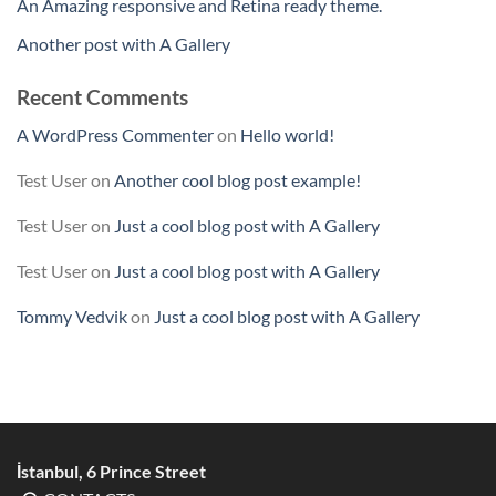
An Amazing responsive and Retina ready theme.
Another post with A Gallery
Recent Comments
A WordPress Commenter
on
Hello world!
Test User
on
Another cool blog post example!
Test User
on
Just a cool blog post with A Gallery
Test User
on
Just a cool blog post with A Gallery
Tommy Vedvik
on
Just a cool blog post with A Gallery
İstanbul, 6 Prince Street