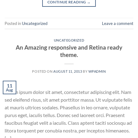
CONTINUE READING
→
Posted in
Uncategorized
Leave a comment
UNCATEGORIZED
An Amazing responsive and Retina ready
theme.
POSTED ON
AUGUST 11, 2013
BY
WPADMIN
11
Aug
Lorem ipsum dolor sit amet, consectetur adipiscing elit. Nam
sed eleifend risus, sit amet porttitor massa. Ut vulputate felis
at mauris ultrices sodales. Phasellus in leo ornare, vulputate
purus eget, iaculis tellus. Donec sed laoreet orci. Praesent
faucibus feugiat velit a iaculis. Class aptent taciti sociosqu ad
litora torquent per conubia nostra, per inceptos himenaeos.