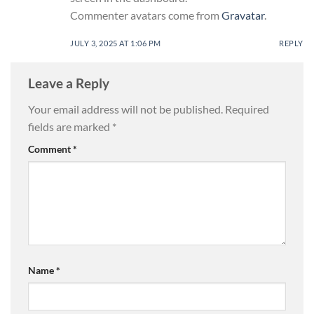
Commenter avatars come from
Gravatar
.
JULY 3, 2025 AT 1:06 PM
REPLY
Leave a Reply
Your email address will not be published.
Required
fields are marked
*
Comment
*
Name
*