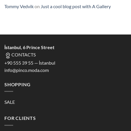
Tommy Vedvik
on
Just a cool blog post with A Gallery
İstanbul, 6 Prince Street
CONTACTS
+90 555 39 55 — İstanbul
info@pinco.moda.com
SHOPPING
SALE
FOR CLIENTS