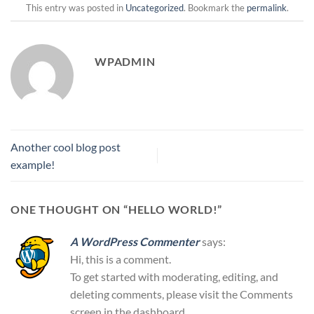
This entry was posted in
Uncategorized
. Bookmark the
permalink
.
WPADMIN
Another cool blog post
example!
ONE THOUGHT ON “
HELLO WORLD!
”
A WordPress Commenter
says:
Hi, this is a comment.
To get started with moderating, editing, and
deleting comments, please visit the Comments
screen in the dashboard.