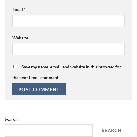
Email
*
Website
Save my name, email, and website in this browser for
the next time I comment.
Search
SEARCH