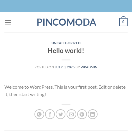
Skip
to
content
PINCOMODA
0
UNCATEGORIZED
Hello world!
POSTED ON
JULY 3, 2025
BY
WPADMIN
Welcome to WordPress. This is your first post. Edit or delete
it, then start writing!