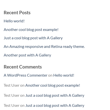
Recent Posts
Hello world!
Another cool blog post example!
Just a cool blog post with A Gallery
An Amazing responsive and Retina ready theme.
Another post with A Gallery
Recent Comments
A WordPress Commenter
on
Hello world!
Test User
on
Another cool blog post example!
Test User
on
Just a cool blog post with A Gallery
Test User
on
Just a cool blog post with A Gallery