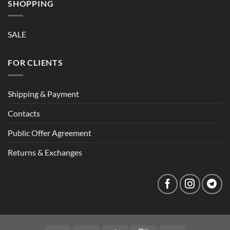
SHOPPING
SALE
FOR CLIENTS
Shipping & Payment
Contacts
Public Offer Agreement
Returns & Exchanges