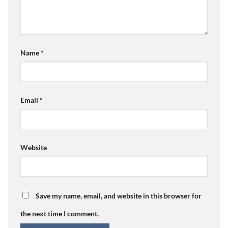
Name
*
Email
*
Website
Save my name, email, and website in this browser for
the next time I comment.