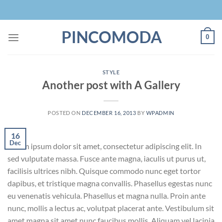
Skip
to
content
PINCOMODA
0
STYLE
Another post with A Gallery
POSTED ON
DECEMBER 16, 2013
BY
WPADMIN
16
Dec
Lorem ipsum dolor sit amet, consectetur adipiscing elit. In
sed vulputate massa. Fusce ante magna, iaculis ut purus ut,
facilisis ultrices nibh. Quisque commodo nunc eget tortor
dapibus, et tristique magna convallis. Phasellus egestas nunc
eu venenatis vehicula. Phasellus et magna nulla. Proin ante
nunc, mollis a lectus ac, volutpat placerat ante. Vestibulum sit
amet magna sit amet nunc faucibus mollis. Aliquam vel lacinia