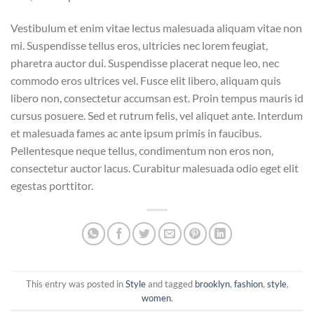
Vestibulum et enim vitae lectus malesuada aliquam vitae non
mi. Suspendisse tellus eros, ultricies nec lorem feugiat,
pharetra auctor dui. Suspendisse placerat neque leo, nec
commodo eros ultrices vel. Fusce elit libero, aliquam quis
libero non, consectetur accumsan est. Proin tempus mauris id
cursus posuere. Sed et rutrum felis, vel aliquet ante. Interdum
et malesuada fames ac ante ipsum primis in faucibus.
Pellentesque neque tellus, condimentum non eros non,
consectetur auctor lacus. Curabitur malesuada odio eget elit
egestas porttitor.
This entry was posted in
Style
and tagged
brooklyn
,
fashion
,
style
,
women
.