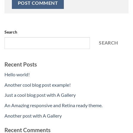
Search
SEARCH
Recent Posts
Hello world!
Another cool blog post example!
Just a cool blog post with A Gallery
An Amazing responsive and Retina ready theme.
Another post with A Gallery
Recent Comments