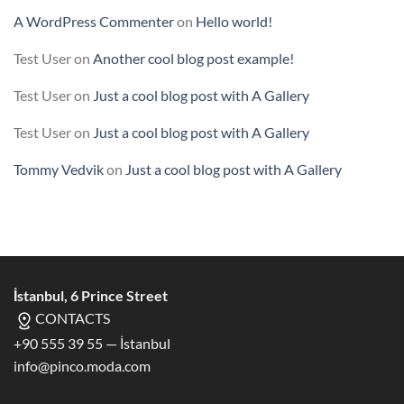
A WordPress Commenter
on
Hello world!
Test User
on
Another cool blog post example!
Test User
on
Just a cool blog post with A Gallery
Test User
on
Just a cool blog post with A Gallery
Tommy Vedvik
on
Just a cool blog post with A Gallery
İstanbul, 6 Prince Street
CONTACTS
+90 555 39 55 — İstanbul
info@pinco.moda.com