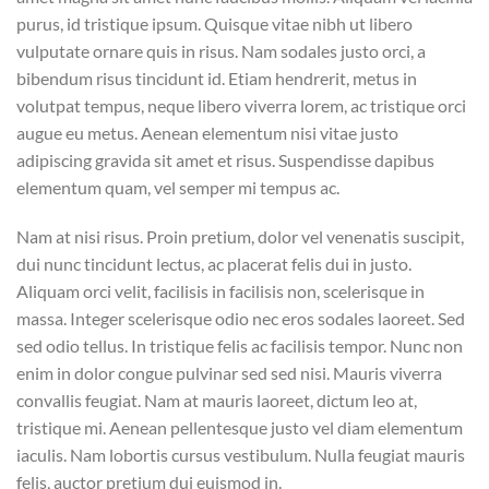
purus, id tristique ipsum. Quisque vitae nibh ut libero
vulputate ornare quis in risus. Nam sodales justo orci, a
bibendum risus tincidunt id. Etiam hendrerit, metus in
volutpat tempus, neque libero viverra lorem, ac tristique orci
augue eu metus. Aenean elementum nisi vitae justo
adipiscing gravida sit amet et risus. Suspendisse dapibus
elementum quam, vel semper mi tempus ac.
Nam at nisi risus. Proin pretium, dolor vel venenatis suscipit,
dui nunc tincidunt lectus, ac placerat felis dui in justo.
Aliquam orci velit, facilisis in facilisis non, scelerisque in
massa. Integer scelerisque odio nec eros sodales laoreet. Sed
sed odio tellus. In tristique felis ac facilisis tempor. Nunc non
enim in dolor congue pulvinar sed sed nisi. Mauris viverra
convallis feugiat. Nam at mauris laoreet, dictum leo at,
tristique mi. Aenean pellentesque justo vel diam elementum
iaculis. Nam lobortis cursus vestibulum. Nulla feugiat mauris
felis, auctor pretium dui euismod in.