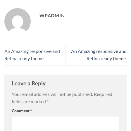
WPADMIN
An Amazing responsive and
An Amazing responsive and
Retina ready theme.
Retina ready theme.
Leave a Reply
Your email address will not be published.
Required
fields are marked
*
Comment
*