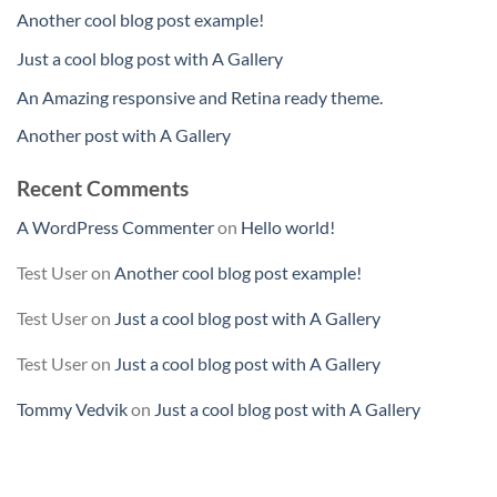
Another cool blog post example!
Just a cool blog post with A Gallery
An Amazing responsive and Retina ready theme.
Another post with A Gallery
Recent Comments
A WordPress Commenter
on
Hello world!
Test User
on
Another cool blog post example!
Test User
on
Just a cool blog post with A Gallery
Test User
on
Just a cool blog post with A Gallery
Tommy Vedvik
on
Just a cool blog post with A Gallery