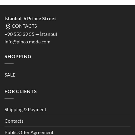
İstanbul, 6 Prince Street
CONTACTS
+90 555 39 55 — İstanbul
info@pinco.moda.com
SHOPPING
SALE
FOR CLIENTS
Shipping & Payment
Contacts
Public Offer Agreement