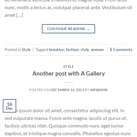
nunc, mollis a lectus ac, volutpat placerat ante. Vestibulum sit
amet […]
CONTINUE READING
→
Posted in
Style
|
Tagged
brooklyn
,
fashion
,
style
,
women
5
Comments
STYLE
Another post with A Gallery
POSTED ON
DECEMBER 16, 2013
BY
WPADMIN
16
Dec
Lorem ipsum dolor sit amet, consectetur adipiscing elit. In
sed vulputate massa. Fusce ante magna, iaculis ut purus ut,
facilisis ultrices nibh. Quisque commodo nunc eget tortor
dapibus, et tristique magna convallis. Phasellus egestas nunc