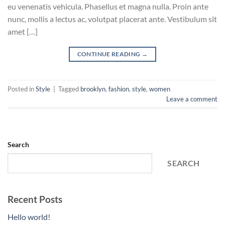
eu venenatis vehicula. Phasellus et magna nulla. Proin ante
nunc, mollis a lectus ac, volutpat placerat ante. Vestibulum sit
amet […]
CONTINUE READING
→
Posted in
Style
|
Tagged
brooklyn
,
fashion
,
style
,
women
Leave a comment
Search
SEARCH
Recent Posts
Hello world!