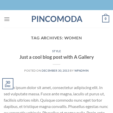
Skip
to
content
PINCOMODA
0
TAG ARCHIVES:
WOMEN
STYLE
Just a cool blog post with A Gallery
POSTED ON
DECEMBER 30, 2013
BY
WPADMIN
30
Dec
Lorem ipsum dolor sit amet, consectetur adipiscing elit. In
sed vulputate massa. Fusce ante magna, iaculis ut purus ut,
facilisis ultrices nibh. Quisque commodo nunc eget tortor
dapibus, et tristique magna convallis. Phasellus egestas nunc
eu venenatis vehicula. Phasellus et magna nulla. Proin ante