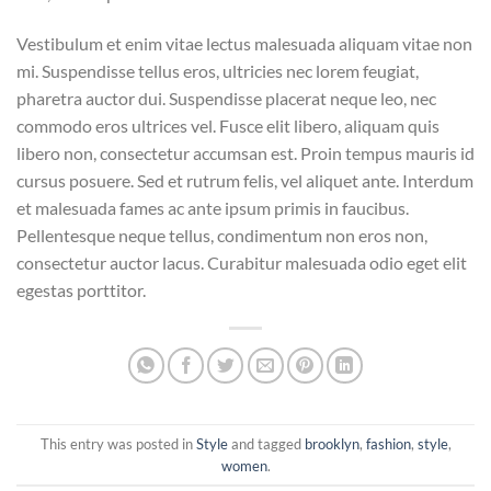
Vestibulum et enim vitae lectus malesuada aliquam vitae non
mi. Suspendisse tellus eros, ultricies nec lorem feugiat,
pharetra auctor dui. Suspendisse placerat neque leo, nec
commodo eros ultrices vel. Fusce elit libero, aliquam quis
libero non, consectetur accumsan est. Proin tempus mauris id
cursus posuere. Sed et rutrum felis, vel aliquet ante. Interdum
et malesuada fames ac ante ipsum primis in faucibus.
Pellentesque neque tellus, condimentum non eros non,
consectetur auctor lacus. Curabitur malesuada odio eget elit
egestas porttitor.
This entry was posted in
Style
and tagged
brooklyn
,
fashion
,
style
,
women
.