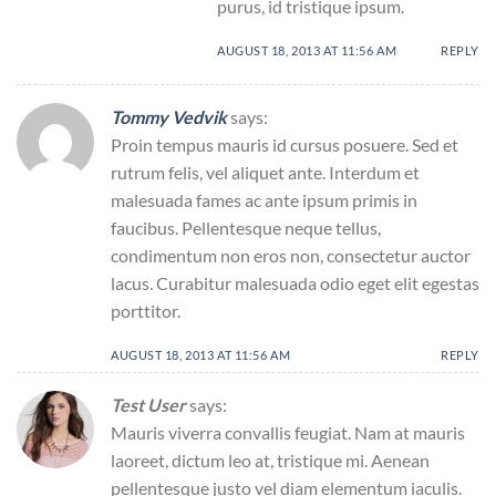
purus, id tristique ipsum.
AUGUST 18, 2013 AT 11:56 AM
REPLY
Tommy Vedvik
says:
Proin tempus mauris id cursus posuere. Sed et
rutrum felis, vel aliquet ante. Interdum et
malesuada fames ac ante ipsum primis in
faucibus. Pellentesque neque tellus,
condimentum non eros non, consectetur auctor
lacus. Curabitur malesuada odio eget elit egestas
porttitor.
AUGUST 18, 2013 AT 11:56 AM
REPLY
Test User
says:
Mauris viverra convallis feugiat. Nam at mauris
laoreet, dictum leo at, tristique mi. Aenean
pellentesque justo vel diam elementum iaculis.