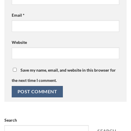
Email
*
Website
Save my name, email, and website in this browser for
the next time I comment.
Search
SEARCH