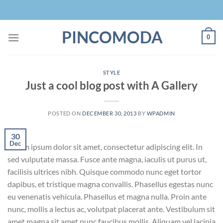
Skip
to
content
PINCOMODA
0
STYLE
Just a cool blog post with A Gallery
POSTED ON
DECEMBER 30, 2013
BY
WPADMIN
30
Dec
Lorem ipsum dolor sit amet, consectetur adipiscing elit. In
sed vulputate massa. Fusce ante magna, iaculis ut purus ut,
facilisis ultrices nibh. Quisque commodo nunc eget tortor
dapibus, et tristique magna convallis. Phasellus egestas nunc
eu venenatis vehicula. Phasellus et magna nulla. Proin ante
nunc, mollis a lectus ac, volutpat placerat ante. Vestibulum sit
amet magna sit amet nunc faucibus mollis. Aliquam vel lacinia