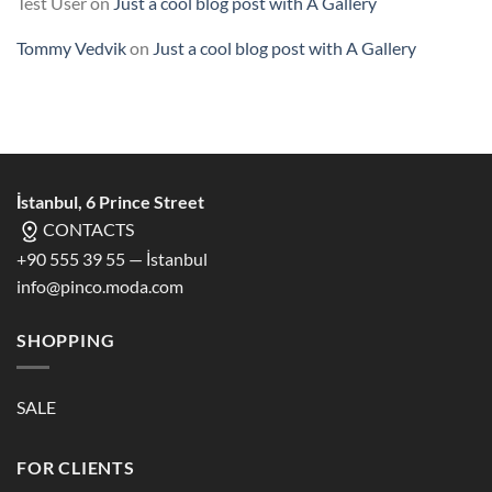
Test User
on
Just a cool blog post with A Gallery
Tommy Vedvik
on
Just a cool blog post with A Gallery
İstanbul, 6 Prince Street
CONTACTS
+90 555 39 55 — İstanbul
info@pinco.moda.com
SHOPPING
SALE
FOR CLIENTS