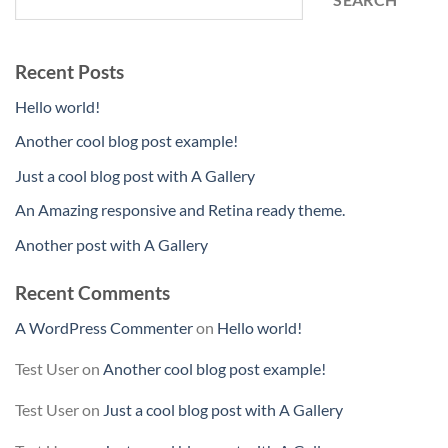
Recent Posts
Hello world!
Another cool blog post example!
Just a cool blog post with A Gallery
An Amazing responsive and Retina ready theme.
Another post with A Gallery
Recent Comments
A WordPress Commenter
on
Hello world!
Test User
on
Another cool blog post example!
Test User
on
Just a cool blog post with A Gallery