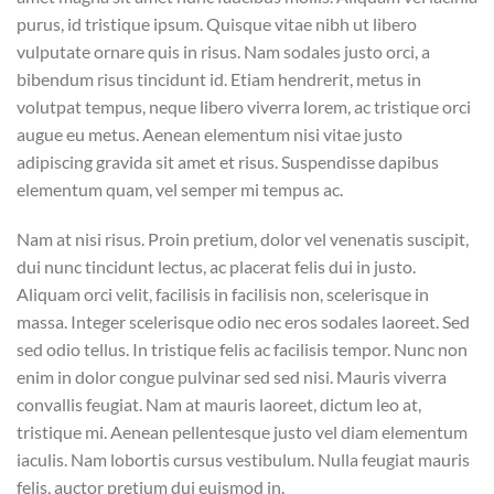
purus, id tristique ipsum. Quisque vitae nibh ut libero
vulputate ornare quis in risus. Nam sodales justo orci, a
bibendum risus tincidunt id. Etiam hendrerit, metus in
volutpat tempus, neque libero viverra lorem, ac tristique orci
augue eu metus. Aenean elementum nisi vitae justo
adipiscing gravida sit amet et risus. Suspendisse dapibus
elementum quam, vel semper mi tempus ac.
Nam at nisi risus. Proin pretium, dolor vel venenatis suscipit,
dui nunc tincidunt lectus, ac placerat felis dui in justo.
Aliquam orci velit, facilisis in facilisis non, scelerisque in
massa. Integer scelerisque odio nec eros sodales laoreet. Sed
sed odio tellus. In tristique felis ac facilisis tempor. Nunc non
enim in dolor congue pulvinar sed sed nisi. Mauris viverra
convallis feugiat. Nam at mauris laoreet, dictum leo at,
tristique mi. Aenean pellentesque justo vel diam elementum
iaculis. Nam lobortis cursus vestibulum. Nulla feugiat mauris
felis, auctor pretium dui euismod in.