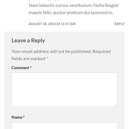
Nam lobortis cursus vestibulum. Nulla feugiat
mauris felis, auctor pretium dui euismod in.
AUGUST 18, 2013 AT 11:57 AM
REPLY
Leave a Reply
Your email address will not be published.
Required
fields are marked
*
Comment
*
Name
*