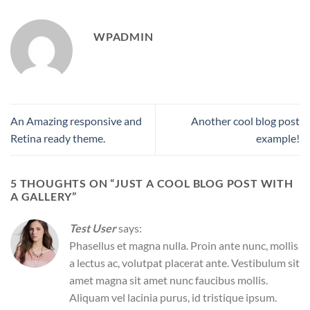
WPADMIN
An Amazing responsive and
Another cool blog post
Retina ready theme.
example!
5 THOUGHTS ON “
JUST A COOL BLOG POST WITH
A GALLERY
”
Test User
says:
Phasellus et magna nulla. Proin ante nunc, mollis
a lectus ac, volutpat placerat ante. Vestibulum sit
amet magna sit amet nunc faucibus mollis.
Aliquam vel lacinia purus, id tristique ipsum.