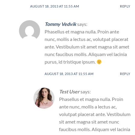
AUGUST 18, 2013 AT 11:55 AM
REPLY
Tommy Vedvik
says:
Phasellus et magna nulla. Proin ante
nunc, mollis a lectus ac, volutpat placerat
ante. Vestibulum sit amet magna sit amet
nunc faucibus mollis. Aliquam vel lacinia
purus, id tristique ipsum.
AUGUST 18, 2013 AT 11:55 AM
REPLY
Test User
says:
Phasellus et magna nulla. Proin
ante nunc, mollis a lectus ac,
volutpat placerat ante. Vestibulum
sit amet magna sit amet nunc
faucibus mollis. Aliquam vel lacinia